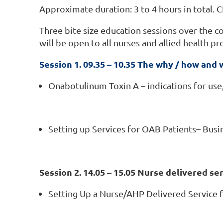
Approximate duration: 3 to 4 hours in total. C
Three bite size education sessions over the c
will be open to all nurses and allied health pr
Session 1. 09.35 – 10.35 The why / how and
Onabotulinum Toxin A – indications for use,
Setting up Services for OAB Patients– Busin
Session 2. 14.05 – 15.05 Nurse delivered se
Setting Up a Nurse/AHP Delivered Service f