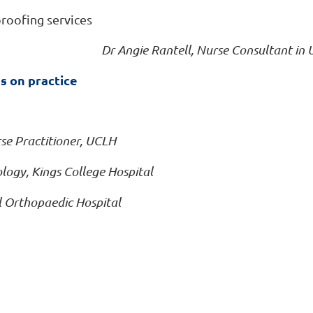
roofing services
Dr Angie Rantell, Nurse Consultant in
s on practice
se Practitioner, UCLH
logy, Kings College Hospital
al Orthopaedic Hospital