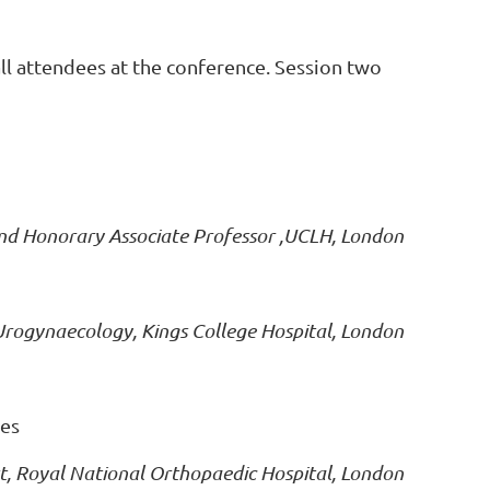
all attendees at the conference. Session two
nd Honorary Associate Professor ,UCLH, London
 Urogynaecology, Kings College Hospital, London
ies
ist, Royal National Orthopaedic Hospital, London