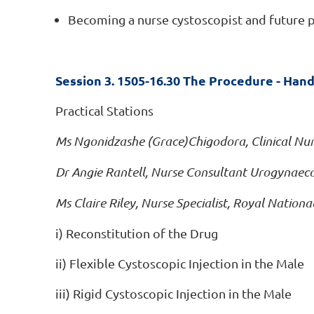
Becoming a nurse cystoscopist and future p
Session 3. 1505-16.30 The Procedure - Hand
Practical Stations
Ms Ngonidzashe (Grace)Chigodora, Clinical Nur
Dr Angie Rantell, Nurse Consultant Urogynaeco
Ms Claire Riley, Nurse Specialist, Royal Nation
i) Reconstitution of the Drug
ii) Flexible Cystoscopic Injection in the Male
iii) Rigid Cystoscopic Injection in the Male