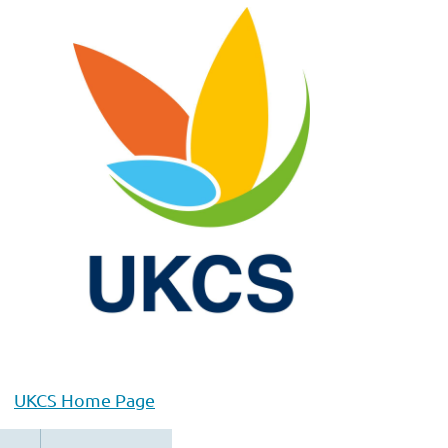
UKCS Home Page