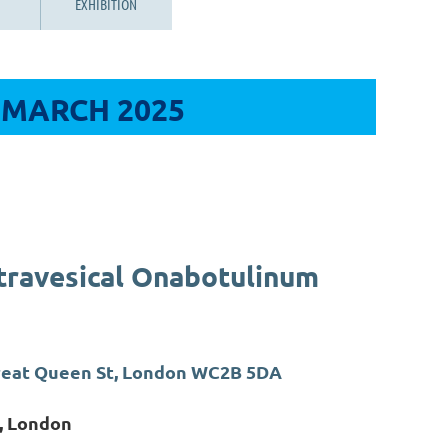
EXHIBITION
 MARCH 2025
travesical Onabotulinum
Great Queen St, London WC2B 5DA
, London