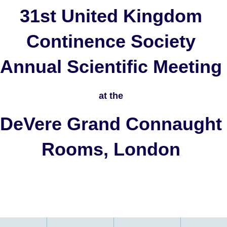
31st United Kingdom
Continence Society
Annual Scientific Meeting
at the
DeVere Grand Connaught
Rooms, London