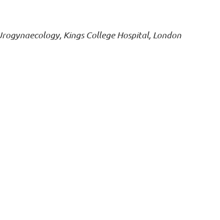
 Urogynaecology, Kings College Hospital, London