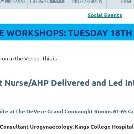
AY PROGRAMME
TUESDAY PROGRAMME
POSTER ABSTRACTS
SOCIAL
Social Events
 WORKSHOPS: TUESDAY 18TH
ion in the Venue. This is
t Nurse/AHP Delivered and Led In
Suite at the DeVere Grand Connaught Rooms 61-65 
 Consultant Urogynaecology, Kings College Hospital