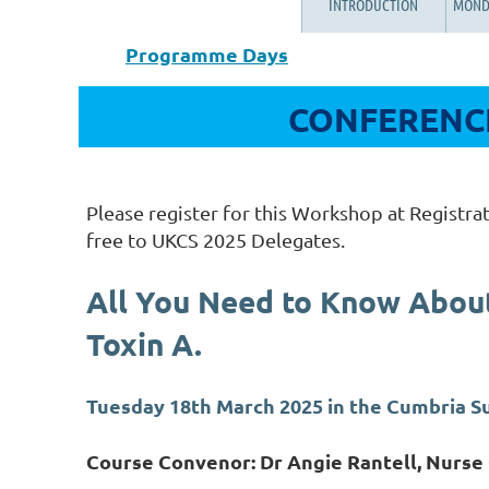
INTRODUCTION
MOND
Programme Days
CONFERENCE
Please register for this Workshop at Registrat
free to UKCS 2025 Delegates.
All You Need to Know Abou
Toxin A.
Tuesday 18th March 2025 in the Cumbria 
Course Convenor: Dr Angie Rantell, Nurse