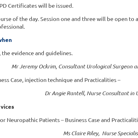
PD Certificates will be issued.
ourse of the day. Session one and three will be open to 
ofessional.
 when
 the evidence and guidelines.
Mr Jeremy Ockrim, Consultant Urological Surgeon a
ess Case, injection technique and Practicalities –
Dr Angie Rantell, Nurse Consultant in
rvices
or Neuropathic Patients – Business Case and Practicalit
Ms Claire Riley, Nurse Special