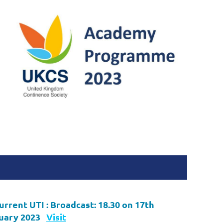
urrent UTI :
Broadcast: 18.30 on 17th
uary 2023
Visit