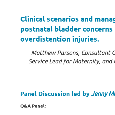
Clinical scenarios and man
postnatal bladder concerns 
overdistention injuries.
Matthew Parsons, Consultant Obs
Service Lead for Maternity, an
Panel Discussion led by
Jenny M
Q&A Panel: