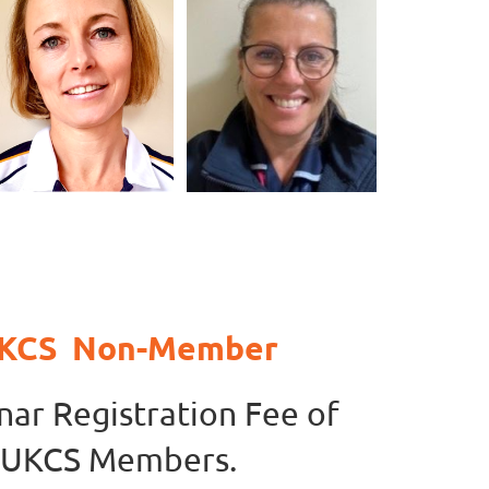
 UKCS Non-Member
nar Registration Fee of
n UKCS Members.