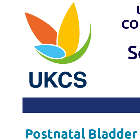
CO
S
Postnatal Bladder