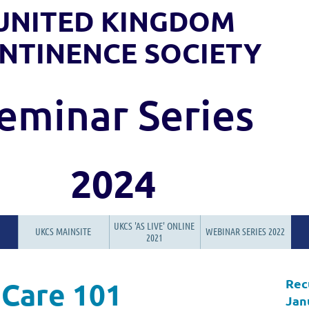
UNITED KINGDOM
NTINENCE SOCIETY
eminar Series
2024
UKCS 'AS LIVE' ONLINE
UKCS MAINSITE
WEBINAR SERIES 2022
2021
Rec
 Care 101
Jan