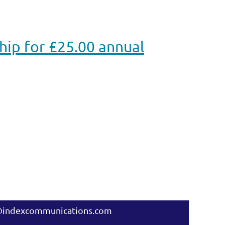
p for £25.00 annual
@indexcommunications.com