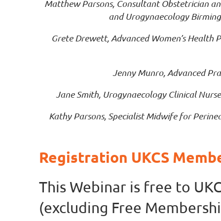
Matthew Parsons, Consultant Obstetrician and 
and Urogynaecology Birming
Grete Drewett, Advanced Women’s Health P
Jenny Munro, Advanced Prac
Jane Smith, Urogynaecology Clinical Nurse
Kathy Parsons, Specialist Midwife for Peri
Registration UKCS Memb
This Webinar is free to U
(excluding Free Membershi