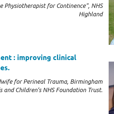
Physiotherapist for Continence", NHS
Highland
t : improving clinical
es.
dwife for Perineal Trauma, Birmingham
 and Children’s NHS Foundation Trust.