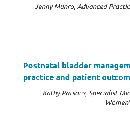
Jenny Munro, Advanced Practice 
Postnatal bladder managemen
practice and patient outcom
Kathy Parsons, Specialist Mi
Women’s