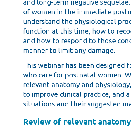
and long-term negative sequelae. A
of women in the immediate postna
understand the physiological proc
function at this time, how to rec
and how to respond to those conce
manner to limit any damage.
This webinar has been designed f
who care for postnatal women. We
relevant anatomy and physiology,
to improve clinical practice, and a
situations and their suggested 
Review of relevant anatomy