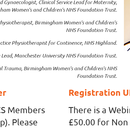
Gynaecologist, Clinical Service Lead for Maternity,
ham Women’s and Children’s NHS Foundation Trust.
hysiotherapist, Birmingham Women’s and Children’s
NHS Foundation Trust.
tice Physiotherapist for Continence, NHS Highland.
 Lead, Manchester University NHS Foundation Trust.
neal Trauma, Birmingham Women’s and Children’s NHS
Foundation Trust.
er
Registration
KCS Members
There is a Webi
p). Please
£50.00 for No