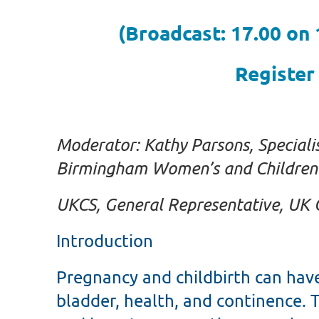
(Broadcast: 17.00 on
Register
Moderator: Kathy Parsons,
Speciali
Birmingham Women’s and Children’
UKCS, General Representative, UK 
Introduction
Pregnancy and childbirth can hav
bladder, health, and continence. T