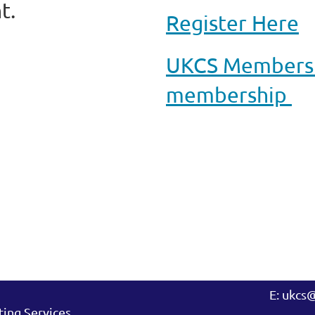
t.
Register Here
UKCS Membershi
membership
E: ukcs
ing Services