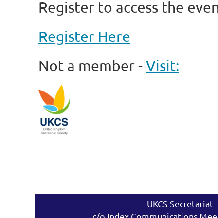
Register to access the even
Register Here
Not a member -
Visit:
UKCS Secretariat
c/o Index Communications Meet