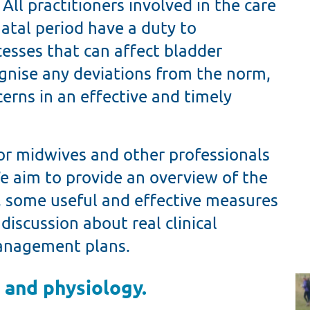
ll practitioners involved in the care
tal period have a duty to
esses that can affect bladder
ognise any deviations from the norm,
rns in an effective and timely
or midwives and other professionals
 aim to provide an overview of the
 some useful and effective measures
 discussion about real clinical
management plans.
 and physiology.