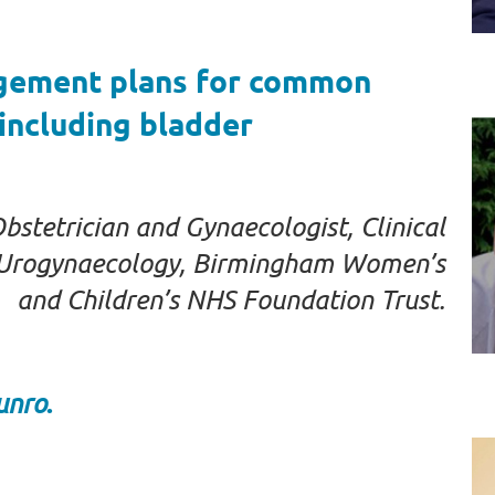
agement plans for common
including bladder
tetrician and Gynaecologist, Clinical
d Urogynaecology, Birmingham Women’s
and Children’s NHS Foundation Trust.
.
unro