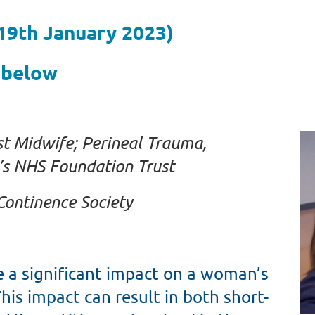
 19th January 2023)
 below
st Midwife; Perineal Trauma,
s NHS Foundation Trust
Continence Society
e a significant impact on a woman’s
his impact can result in both short-