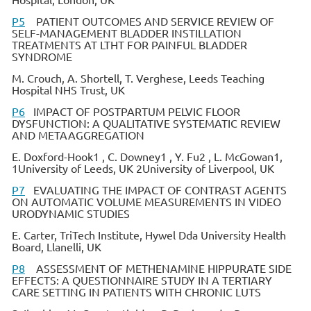
P5
PATIENT OUTCOMES AND SERVICE REVIEW OF
SELF-MANAGEMENT BLADDER INSTILLATION
TREATMENTS AT LTHT FOR PAINFUL BLADDER
SYNDROME
M. Crouch, A. Shortell, T. Verghese, Leeds Teaching
Hospital NHS Trust, UK
P6
IMPACT OF POSTPARTUM PELVIC FLOOR
DYSFUNCTION: A QUALITATIVE SYSTEMATIC REVIEW
AND METAAGGREGATION
E. Doxford-Hook1 , C. Downey1 , Y. Fu2 , L. McGowan1,
1University of Leeds, UK 2University of Liverpool, UK
P7
EVALUATING THE IMPACT OF CONTRAST AGENTS
ON AUTOMATIC VOLUME MEASUREMENTS IN VIDEO
URODYNAMIC STUDIES
E. Carter, TriTech Institute, Hywel Dda University Health
Board, Llanelli, UK
P8
ASSESSMENT OF METHENAMINE HIPPURATE SIDE
EFFECTS: A QUESTIONNAIRE STUDY IN A TERTIARY
CARE SETTING IN PATIENTS WITH CHRONIC LUTS