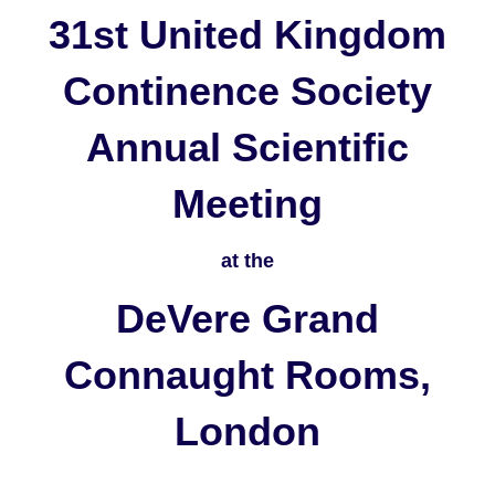
31st United Kingdom
Continence Society
Annual Scientific
Meeting
at the
DeVere Grand
Connaught Rooms,
London