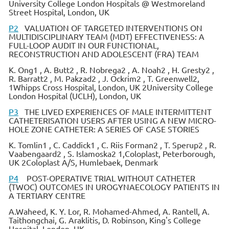
University College London Hospitals @ Westmoreland
Street Hospital, London, UK
P2
VALUATION OF TARGETED INTERVENTIONS ON
MULTIDISCIPLINARY TEAM (MDT) EFFECTIVENESS: A
FULL-LOOP AUDIT IN OUR FUNCTIONAL,
RECONSTRUCTION AND ADOLESCENT (FRA) TEAM
K. Ong1 , A. Butt2 , R. Nobrega2 , A. Noah2 , H. Gresty2 ,
R. Barratt2 , M. Pakzad2 , J. Ockrim2 , T. Greenwell2,
1Whipps Cross Hospital, London, UK 2University College
London Hospital (UCLH), London, UK
P3
THE LIVED EXPERIENCES OF MALE INTERMITTENT
CATHETERISATION USERS AFTER USING A NEW MICRO-
HOLE ZONE CATHETER: A SERIES OF CASE STORIES
K. Tomlin1 , C. Caddick1 , C. Riis Forman2 , T. Sperup2 , R.
Vaabengaard2 , S. Islamoska2 1,Coloplast, Peterborough,
UK 2Coloplast A/S, Humlebaek, Denmark
P4
POST-OPERATIVE TRIAL WITHOUT CATHETER
(TWOC) OUTCOMES IN UROGYNAECOLOGY PATIENTS IN
A TERTIARY CENTRE
A.Waheed, K. Y. Lor, R. Mohamed-Ahmed, A. Rantell, A.
Taithongchai, G. Araklitis, D. Robinson, King's College
Hospital, London, UK