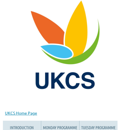
UKCS Home Page
INTRODUCTION
MONDAY PROGRAMME
TUESDAY PROGRAMME