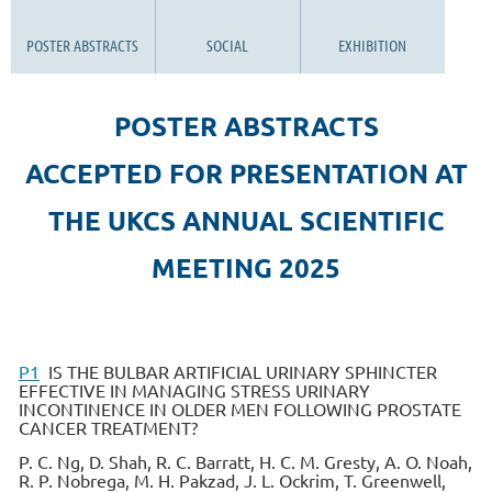
POSTER ABSTRACTS
SOCIAL
EXHIBITION
POSTER ABSTRACTS
ACCEPTED FOR PRESENTATION AT
THE UKCS ANNUAL SCIENTIFIC
MEETING 2025
P1
IS THE BULBAR ARTIFICIAL URINARY SPHINCTER
EFFECTIVE IN MANAGING STRESS URINARY
INCONTINENCE IN OLDER MEN FOLLOWING PROSTATE
CANCER TREATMENT?
P. C. Ng, D. Shah, R. C. Barratt, H. C. M. Gresty, A. O. Noah,
R. P. Nobrega, M. H. Pakzad, J. L. Ockrim, T. Greenwell,