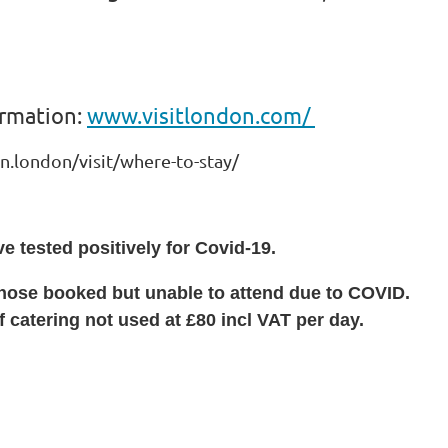
formation:
www.visitlondon.com/
.london/visit/where-to-stay/
e tested positively for Covid-19.
 those booked but unable to attend due to COVID.
 catering not used at £80 incl VAT per day.