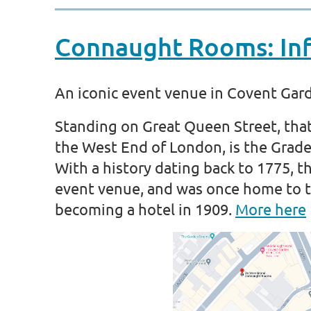
Connaught Rooms: Inf
An iconic event venue in Covent Gar
Standing on Great Queen Street, tha
the West End of London, is the Grad
With a history dating back to 1775, 
event venue, and was once home to t
becoming a hotel in 1909.
More here