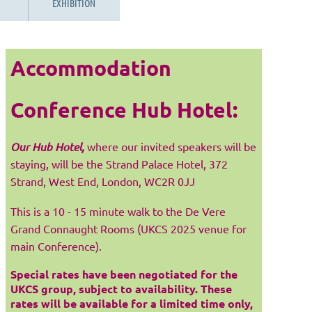
EXHIBITION
Accommodation
Conference Hub Hotel:
Our Hub Hotel,
where our invited speakers will be
staying, will be the Strand Palace Hotel, 372
Strand, West End, London, WC2R 0JJ
This is a 10 - 15 minute walk to the De Vere
Grand Connaught Rooms (UKCS 2025 venue for
main Conference).
Special rates have been negotiated for the
UKCS group, subject to availability. These
rates will be available for a limited time only,