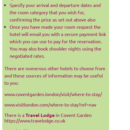
Specify your arrival and departure dates and
the room category that you wish for,
confirming the price as set out above also
Once you have made your room request the
hotel will email you with a secure payment link
which you can use to pay for the reservation.
You may also book shoulder nights using the
negotiated rates.
There are numerous other hotels to choose from
and these sources of information may be useful
to you:
www.coventgarden.london/visit/where-to-stay/
www.visitlondon.com/where-to-stay?ref=nav
There is a
Travel Lodge
in Covent Garden
https://www.travelodge.co.uk