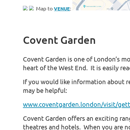
Map to
:
VENUE
Covent Garden
Covent Garden is one of London’s mo
heart of the West End. It is easily re
If you would like information about 
may be helpful:
www.coventgarden.london/visit/gett
Covent Garden offers an exciting rang
theatres and hotels. When you are n