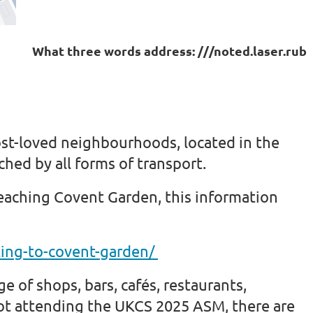
What three words address:
///noted.laser.rub
st-loved neighbourhoods, located in the
ached by all forms of transport.
reaching Covent Garden, this information
ing-to-covent-garden/
e of shops, bars, cafés, restaurants,
ot attending the UKCS 2025 ASM, there are