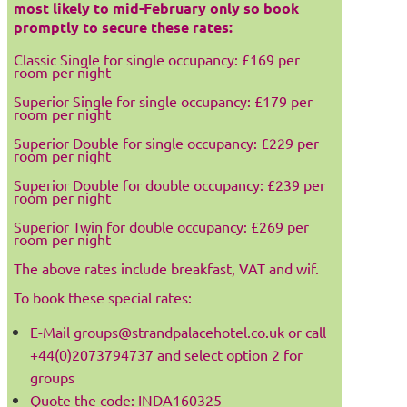
most likely to mid-February only so book
promptly to secure these rates:
Classic Single for single occupancy: £169 per
room per night
Superior Single for single occupancy: £179 per
room per night
Superior Double for single occupancy: £229 per
room per night
Superior Double for double occupancy: £239 per
room per night
Superior Twin for double occupancy: £269 per
room per night
The above rates include breakfast, VAT and wif.
To book these special rates:
E-Mail groups@strandpalacehotel.co.uk or call
+44(0)2073794737 and select option 2 for
groups
Quote the code: INDA160325