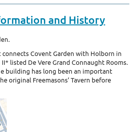
ormation and History
den.
t connects Covent Garden with Holborn in
e II* listed De Vere Grand Connaught Rooms.
the building has long been an important
he original Freemasons’ Tavern before