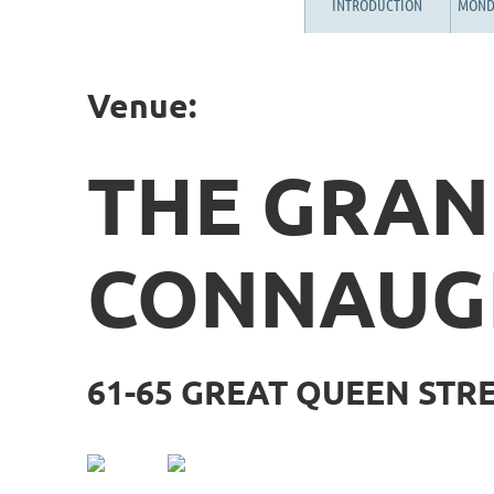
INTRODUCTION
MOND
Venue:
THE GRA
CONNAUG
61-65 GREAT QUEEN STR