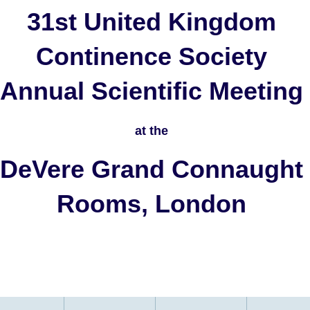
31st United Kingdom
Continence Society
Annual Scientific Meeting
at the
DeVere Grand Connaught
Rooms, London