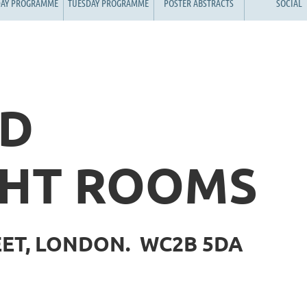
AY PROGRAMME
TUESDAY PROGRAMME
POSTER ABSTRACTS
SOCIAL
ND
HT ROOMS
EET, LONDON. WC2B 5DA