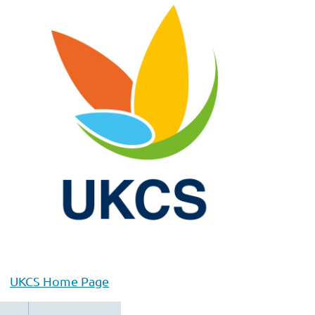
UKCS Home Page