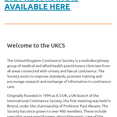
AVAILABLE HERE
Welcome to the UKCS
The United Kingdom Continence Society is a multidisciplinary
group of medical and allied health practitioners clinicians from
all areas connected with urinary and faecal continence. The
Society exists to improve standards, promote training and
encourage research and exchange of information in continence
care.
Originally founded in 1994 as ICS-UK, a UK branch of the
International Continence Society, the first meeting was held in
Bristol, under the chairmanship of Professor Paul Abrams. The
Society has since grown to over 400 members. These include
specialist nurse practitioners, physiotherapists, care of the