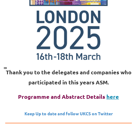
Thank you to the delegates and companies who
participated in this years ASM.
Programme and Abstract Details
here
Keep Up to date and follow UKCS on Twitter