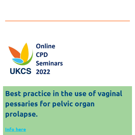
Best practice in the use of vaginal
pessaries for pelvic
organ
prolapse.
Info here