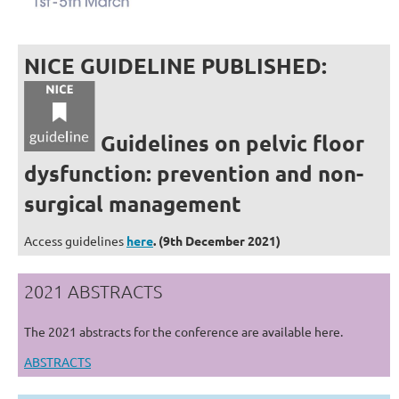
NICE GUIDELINE PUBLISHED:
Guidelines on pelvic floor
dysfunction: prevention
and non-
surgical management
Access guidelines
here
. (9th December 2021)
2021 ABSTRACTS
The 2021 abstracts for the conference are available here.
ABSTRACTS