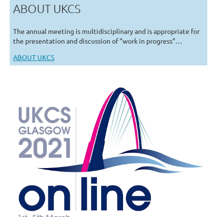
ABOUT UKCS
The annual meeting is multidisciplinary and is appropriate for
the presentation and discussion of “work in progress”…
ABOUT UKCS