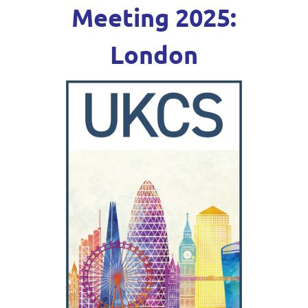
Meeting 2025:
London