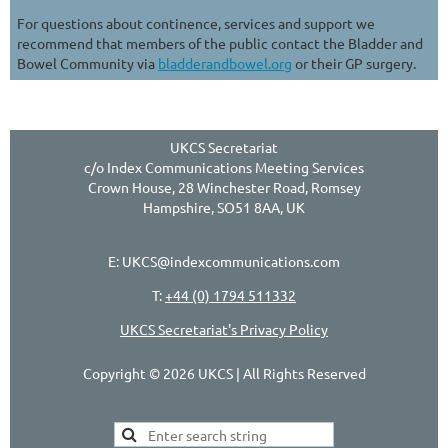
For questions about continence, services and support we
recommend that members of the public contact the Bladder and
Bowel Community via
bladderandbowel.org
or their GP surgery.
UKCS Secretariat
c/o Index Communications Meeting Services
Crown House, 28 Winchester Road, Romsey
Hampshire, SO51 8AA, UK
E: UKCS@indexcommunications.com
T:
+44 (0) 1794 511332
UKCS Secretariat's Privacy Policy
Copyright © 2026 UKCS | All Rights Reserved