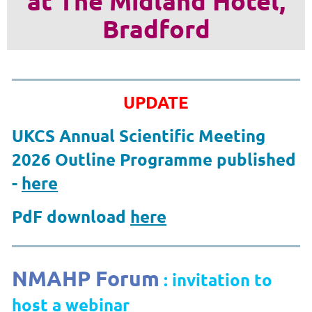
at The Midland Hotel,
Bradford
UPDATE
UKCS Annual Scientific Meeting
2026 Outline Programme published
-
here
PdF download
here
NMAHP Forum
: invitation to
host a webinar