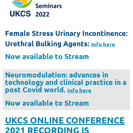
Female Stress Urinary Incontinence:
Urethral Bulking Agents:
Info here
Now available to Stream
Neuromodulation:
advances in
technology and clinical practice in a
post Covid world.
Info here
Now available to Stream
UKCS ONLINE CONFERENCE
2021 RECORDING IS