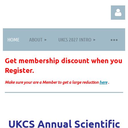
HOME
ABOUT
UKCS 2027 INTRO
Get membership discount when you
Log in
Register
.
Make sure your are a Member to get a large reduction
here
.
UKCS Annual Scientific