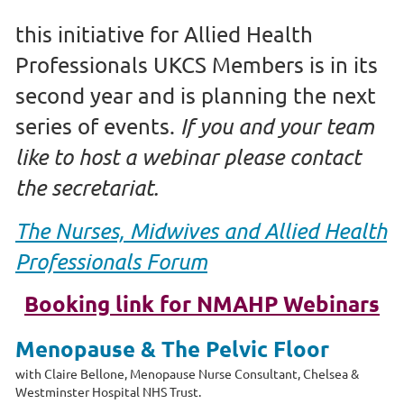
this initiative for Allied Health
Professionals UKCS Members is in its
second year and is planning the next
series of events.
If you and your team
like to host a webinar please contact
the secretariat.
The
Nurses, Midwives and Allied Health
Professionals Forum
Booking link for NMAHP Webinars
Menopause & The Pelvic Floor
with
Claire Bellone, Menopause Nurse Consultant,
Chelsea &
Westminster Hospital NHS Trust.