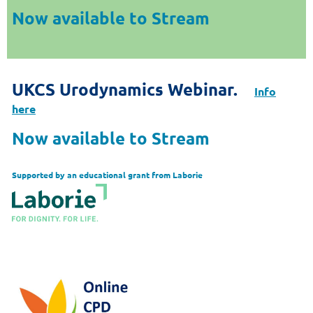
Now available to Stream
UKCS Urodynamics Webinar.
Info
here
Now available to Stream
Supported by an educational grant from Laborie