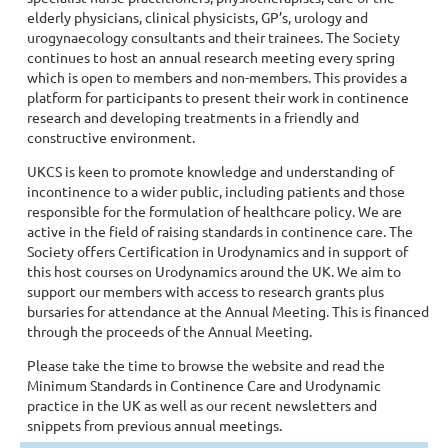
elderly physicians, clinical physicists, GP’s, urology and
urogynaecology consultants and their trainees. The Society
continues to host an annual research meeting every spring
which is open to members and non-members. This provides a
platform for participants to present their work in continence
research and developing treatments in a friendly and
constructive environment.
UKCS is keen to promote knowledge and understanding of
incontinence to a wider public, including patients and those
responsible for the formulation of healthcare policy. We are
active in the field of raising standards in continence care. The
Society offers Certification in Urodynamics and in support of
this host courses on Urodynamics around the UK. We aim to
support our members with access to research grants plus
bursaries for attendance at the Annual Meeting. This is financed
through the proceeds of the Annual Meeting.
Please take the time to browse the website and read the
Minimum Standards in Continence Care and Urodynamic
practice in the UK as well as our recent newsletters and
snippets from previous annual meetings.