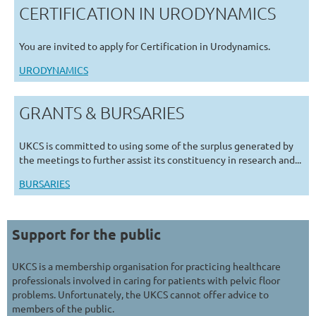
CERTIFICATION IN URODYNAMICS
You are invited to apply for Certification in Urodynamics.
URODYNAMICS
GRANTS & BURSARIES
UKCS is committed to using some of the surplus generated by
the meetings to further assist its constituency in research and...
BURSARIES
Support for the public
UKCS is a membership organisation for practicing healthcare
professionals involved in caring for patients with pelvic floor
problems. Unfortunately, the UKCS cannot offer advice to
members of the public.