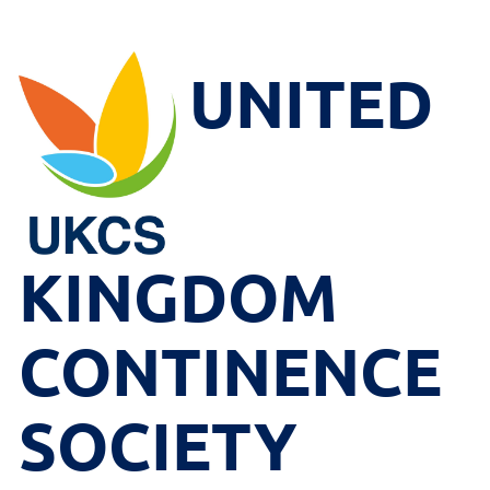
UNITED
KINGDOM
CONTINENCE
SOCIETY