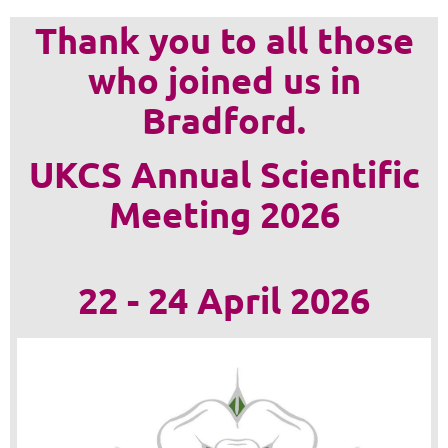
Thank you to all those
who joined us in
Bradford.
UKCS Annual Scientific
Meeting 2026
22 - 24 April 2026