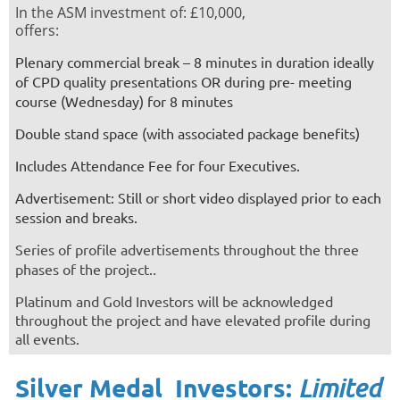
In the ASM investment of: £10,000,
offers:
Plenary commercial break – 8 minutes in duration ideally
of CPD quality presentations
OR during pre- meeting
course (Wednesday) for 8 minutes
Double stand space (with associated package benefits)
Includes Attendance Fee for four Executives.
Advertisement: Still or short video displayed prior to each
session and breaks.
Series of profile advertisements throughout the three
phases of the project.
.
Platinum and Gold Investors will be
acknowledged
throughout the project
and have elevated profile during
all events.
Silver Medal Investors:
Limited