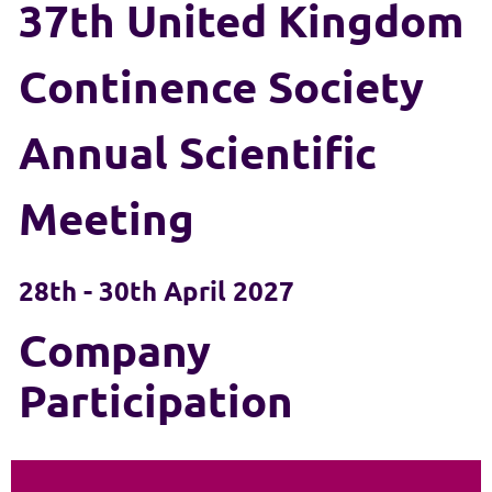
37th United Kingdom
Continence Society
Annual Scientific
Meeting
28th - 30th April 2027
Company
Participation