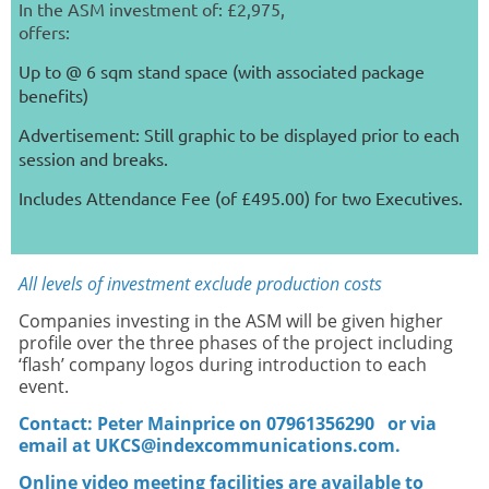
In the ASM investment of: £2,975,
offers:
Up to @ 6 sqm stand space (with associated package
benefits)
Advertisement: Still graphic to be displayed prior to each
session and breaks.
Includes Attendance Fee (of £495.00) for two Executives.
All levels of investment exclude production costs
Companies investing in the ASM will be given higher
profile over the three phases of the project including
‘flash’ company logos during introduction to each
event.
Contact: Peter Mainprice on 07961356290
or via
email at UKCS@indexcommunications.com.
Online video meeting facilities are available to