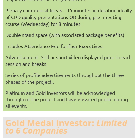
Plenary commercial break – 15 minutes in duration ideally
of CPD quality presentations OR during pre- meeting
course (Wednesday) for 8 minutes
Double stand space (with associated package benefits)
Includes Attendance Fee for four Executives.
Advertisement: Still or short video displayed prior to each
session and breaks.
Series of profile advertisements throughout the three
phases of the project.
.
Platinum and Gold Investors will be
acknowledged
throughout the project
and have elevated profile during
all events.
Gold Medal Investor:
Limited
to 6 Companies