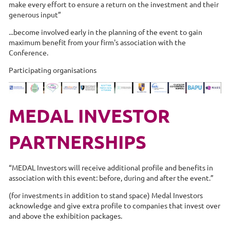
make every effort to ensure a return on the investment and their
generous input”
...become involved early in the planning of the event to gain
maximum benefit from your firm's association with the
Conference.
Participating organisations
MEDAL INVESTOR
PARTNERSHIPS
“MEDAL Investors will receive additional profile and benefits in
association with this event: before, during and after the event.”
(for investments in addition to stand space) Medal Investors
acknowledge and give extra profile to companies that invest over
and above the exhibition packages.