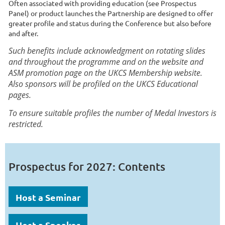
Often associated with providing education (see Prospectus
Panel) or product launches the Partnership are designed to offer
greater profile and status during the Conference but also before
and after.
Such benefits include acknowledgment on rotating slides
and throughout the programme and on the website and
ASM promotion page on the UKCS Membership website.
Also sponsors will be profiled on the UKCS Educational
pages.
To ensure suitable profiles the number of Medal Investors is
restricted.
Prospectus for 2027: Contents
Host a Seminar
Host a Speaker