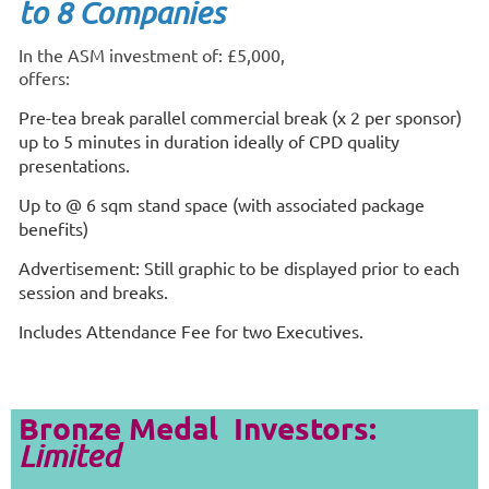
to 8 Companies
In the ASM investment of: £5,000,
offers:
Pre-tea break parallel commercial break (x 2 per sponsor)
up to 5 minutes in duration ideally of CPD quality
presentations.
Up to @ 6 sqm stand space (with associated package
benefits)
Advertisement: Still graphic to be displayed prior to each
session and breaks.
Includes Attendance Fee for two Executives.
Bronze Medal Investors:
Limited