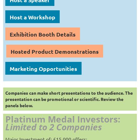
Host a Workshop
Exhibition Booth Details
Hosted Product Demonstrations
Marketing Opportunities
Companies can make short presentations to the audience. The
presentation can be promotional or scientific. Review the
panels below.
Platinum Medal Investors:
Limited to 2 Companies
Major Investment of: £15,000 offers: