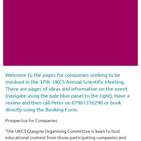
Welcome to the pages for companies seeking to be
involved in the 37th UKCS Annual Scientific Meeting.
There are pages of ideas and information on the event
(navigate using the pale blue panel to the right). Have a
review and then call Peter on 07961356290 or book
directly using the Booking Form.
Prospectus for Companies
“the UKCS Glasgow Organising Committee is keen to host
educational content from those participating companies and