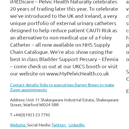
iMEDicare – Pelvic Health Naturally celebrates
a
20 years of trading later this year. To celebrate
v
we’ve introduced to the UK and Ireland, a very
c
unique portfolio of external urinary catheters
s
designed to help reduce patient CAUTI Risk as
c
an alternative to non-medical use of a Foley
N
Catheter – all now available on NHS Supply
p
Chain Catalogue. We’re also show casing the
o
best in class Bladder Support Pessary – Efemia
o
– come check us out at our UKCS booth or visit
S
our website on www.MyPelvicHealth.co.uk
C
Contact details: links to executives Darren Breen to make
Zoom appointments
E
Address: Unit 11 Shakespeare Industrial Estate, Shakespeare
Street, Watford WD24 5RR
T +44(0)1923 23 7795
Website:
Social Media:
Twitter:
LinkedIn: