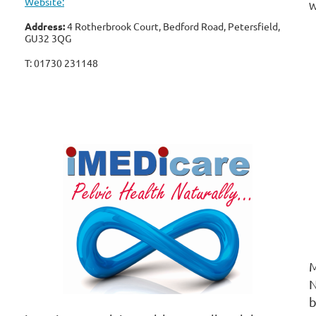
Website:
W
Address:
4 Rotherbrook Court, Bedford Road, Petersfield,
GU32 3QG
T: 01730 231148
™
M
N
b