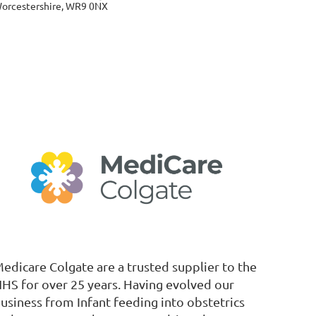
orcestershire, WR9 0NX
edicare Colgate are a trusted supplier to the
HS for over 25 years. Having evolved our
usiness from Infant feeding into obstetrics