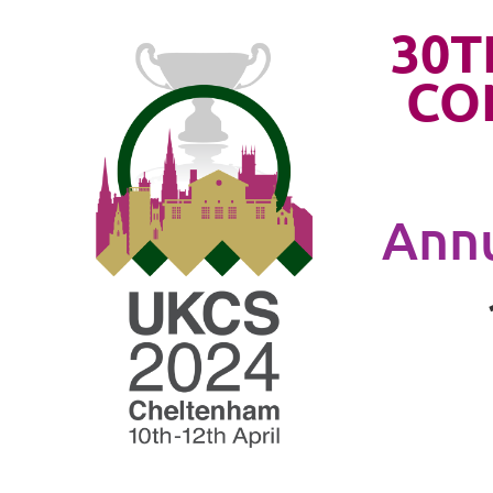
30T
CO
Annu