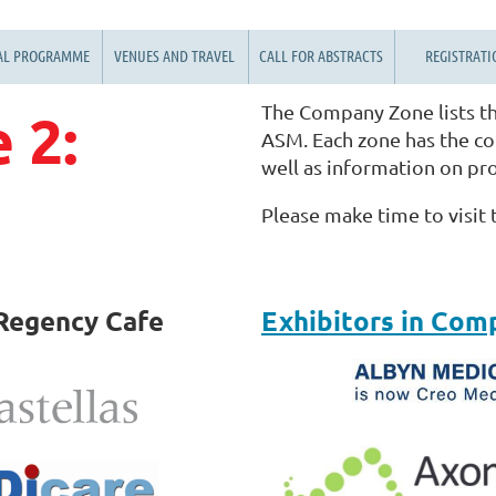
AL PROGRAMME
VENUES AND TRAVEL
CALL FOR ABSTRACTS
REGISTRATI
The Company Zone lists th
 2:
ASM. Each zone has the con
well as information on pr
Please make time to visit
Regency Cafe
Exhibitors in Com