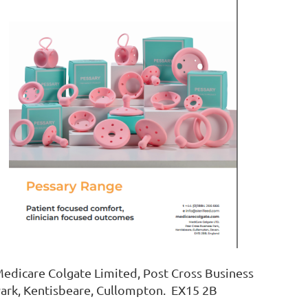
edicare Colgate Limited, Post Cross Business
ark, Kentisbeare, Cullompton. EX15 2B