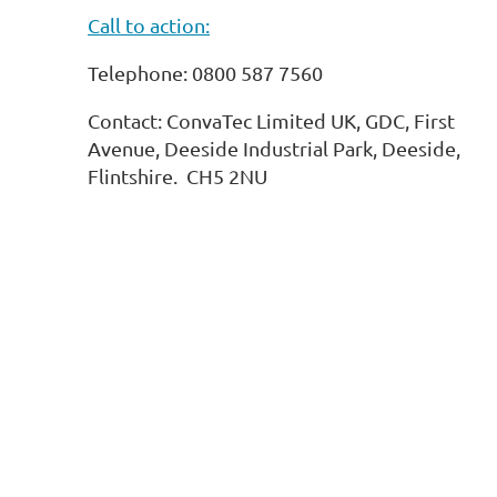
Call to action:
Telephone: 0800 587 7560
Contact: ConvaTec Limited UK, GDC, First
Avenue, Deeside Industrial Park, Deeside,
Flintshire. CH5 2NU