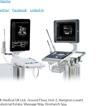
ebsite:
witter
:
Facebook
:
Linked In
:
K Medical UK Ltd, Ground Floor, Unit 2, Hampton Lovett
ndustrial Estate, Wassage Way. Droitwich Spa,