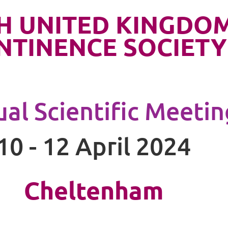
H UNITED KINGDO
NTINENCE SOCIETY
al Scientific Meetin
10 - 12 April 2024
Cheltenham