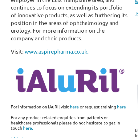
W
continues to focus on extending its portfolio
T
of innovative products, as well as furthering its
position in the areas of ophthalmology and
urology. For more information on the
company and their products.
Visit:
www.aspirepharma.co.uk.
For information on iAuRil visit
here
or request training
here
For any product-related enquiries from patients or
healthcare professionals please do not hesitate to get in
touch
here.
B
I