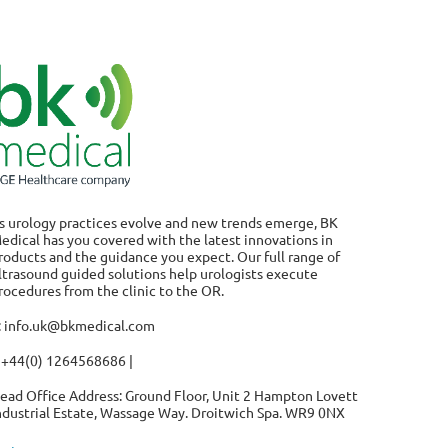
s urology practices evolve and new trends emerge, BK
edical has you covered with the latest innovations in
roducts and the guidance you expect. Our full range of
ltrasound guided solutions help urologists execute
rocedures from the clinic to the OR.
: info.uk@bkmedical.com
 +44(0) 1264568686 |
ead Office Address: Ground Floor, Unit 2 Hampton Lovett
ndustrial Estate, Wassage Way. Droitwich Spa. WR9 0NX