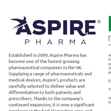
Established in 2009, Aspire Pharma has
A
M
become one of the fastest growing
p
pharmaceutical companies in the UK.
u
p
Supplying a range of pharmaceuticals and
medical devices, Aspire’s products are
E
carefully selected to deliver value and
T
differentiation to both patients and
H
prescribers. Thanks to the company’s
I
continued expansion, it is now a significant
employer in the East Hampshire area, and