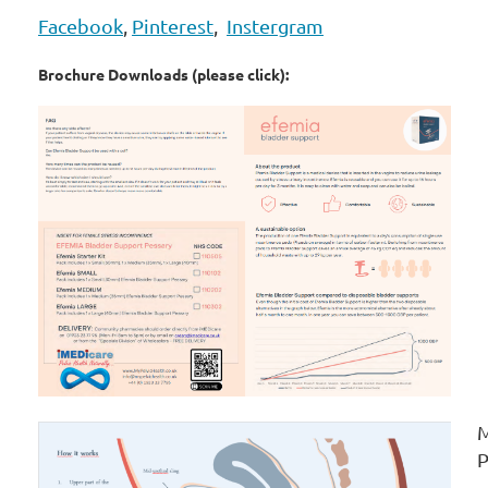
Facebook
,
Pinterest
,
Instergram
Brochure Downloads (please click):
M
P