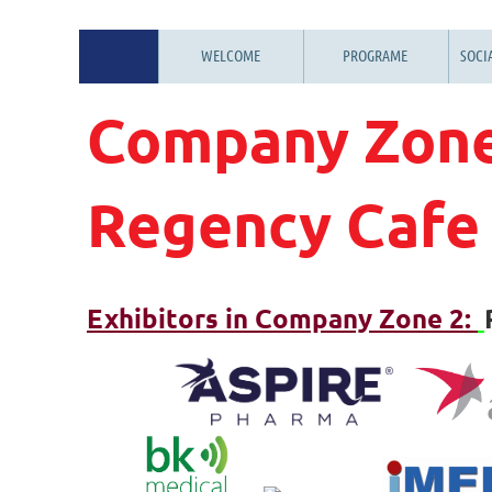
WELCOME
PROGRAME
SOCI
Company Zone
Regency Cafe
Exhibitors in Company Zone 2: