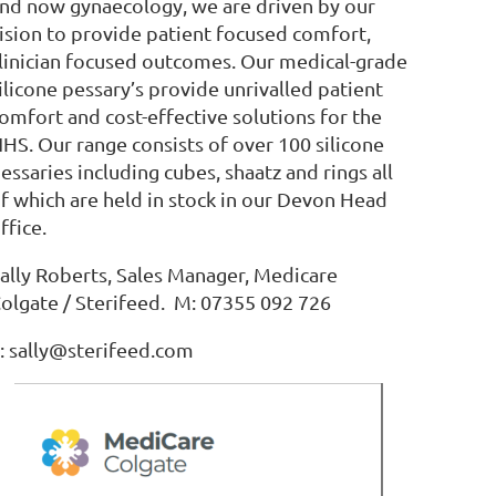
nd now gynaecology, we are driven by our
ision to provide patient focused comfort,
linician focused outcomes. Our medical-grade
ilicone pessary’s provide unrivalled patient
omfort and cost-effective solutions for the
HS. Our range consists of over 100 silicone
essaries including cubes, shaatz and rings all
f which are held in stock in our Devon Head
ffice.
ally Roberts, Sales Manager, Medicare
olgate / Sterifeed. M: 07355 092 726
: sally@sterifeed.com