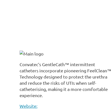
Convatec’s GentleCath™ intermittent
catheters incorporate pioneering FeelClean
Technology designed to protect the urethra
and reduce the risks of UTIs when self-
catheterising, making it a more comfortable
experience.
Website: