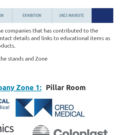
ON
EXHIBITION
UKCS MAINSITE
e companies that has contributed to the
tact details and links to educational items as
oducts.
 the stands and Zone
pany Zone 1:
Pillar Room