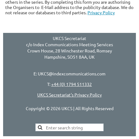
others in the series. By completing this form you are authorising
the Organisers to E-Mail address to the publicity database. We do
not release our databases to third parties.
Privacy Policy
UKCS Secretariat
c/o Index Communications Meeting Services
Crown House, 28 Winchester Road, Romsey
Hampshire, SO51 8AA, UK
E: UKCS@indexcommunications.com
T:
+44 (0) 1794 511332
UKCS Secretariat's Privacy Policy
Copyright © 2026 UKCS | All Rights Reserved