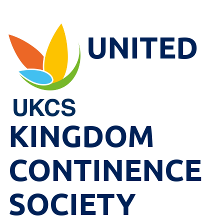
UNITED
KINGDOM
CONTINENCE
SOCIETY